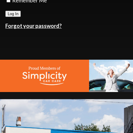
Remember Me
Forgot your password?