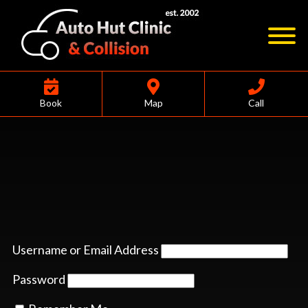
Book
Map
Call
Username or Email Address
Password