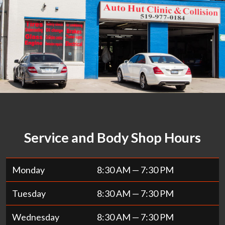
Service and Body Shop Hours
Monday
8:30 AM — 7:30 PM
Tuesday
8:30 AM — 7:30 PM
Wednesday
8:30 AM — 7:30 PM